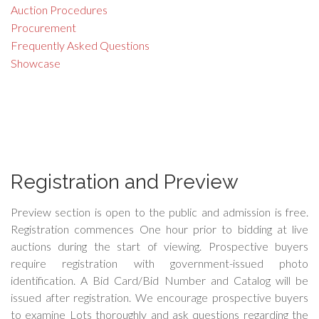
Auction Procedures
Procurement
Frequently Asked Questions
Showcase
Registration and Preview
Preview section is open to the public and admission is free.
Registration commences One hour prior to bidding at live
auctions during the start of viewing. Prospective buyers
require registration with government-issued photo
identification. A Bid Card/Bid Number and Catalog will be
issued after registration. We encourage prospective buyers
to examine Lots thoroughly and ask questions regarding the