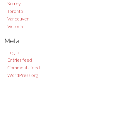
Surrey
Toronto
Vancouver
Victoria
Meta
Log in
Entries feed
Comments feed
WordPress.org
Auction Results