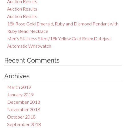
Auction Results
Auction Results
Auction Results
18k Rose Gold Emerald, Ruby and Diamond Pendant with
Ruby Bead Necklace
Men’s Stainless Steel/18k Yellow Gold Rolex Datejust
Automatic Wristwatch
Recent Comments
Archives
March 2019
January 2019
December 2018
November 2018
October 2018
September 2018