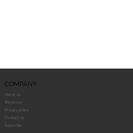
Categories:
Auction
,
Edmonton
←
older
COMPANY
About us
Showcase
Privacy policy
Contact us
Subscribe