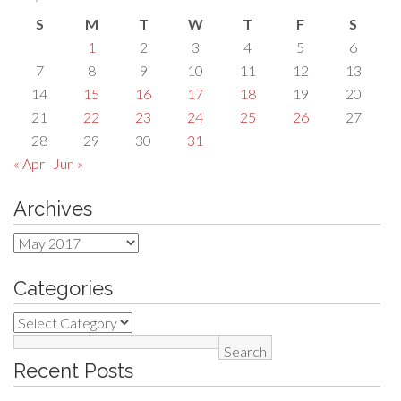
S
M
T
W
T
F
S
1
2
3
4
5
6
7
8
9
10
11
12
13
14
15
16
17
18
19
20
21
22
23
24
25
26
27
28
29
30
31
« Apr
Jun »
Archives
Archives
Categories
Categories
Search
Recent Posts
for: