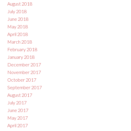
August 2018
July 2018
June 2018
May 2018
April 2018
March 2018
February 2018
January 2018
December 2017
November 2017
October 2017
September 2017
August 2017
July 2017
June 2017
May 2017
April 2017