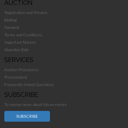
AUCTION
Registration and Preview
Bidding
Payment
Terms and Conditions
Important Notices
Absentee Bids
SERVICES
Auction Procedures
Procurement
Frequently Asked Questions
SUBSCRIBE
To receive news about future events
SUBSCRIBE