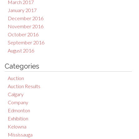
March 2017
January 2017
December 2016
November 2016
October 2016
September 2016
August 2016
Categories
Auction
Auction Results
Calgary
Company
Edmonton
Exhibition
Kelowna
Mississauga