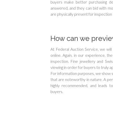
buyers make better purchasing dec
answered, and they can bid with mor
are physically present for inspection 
How can we preview
At Federal Auction Service, we wil
online. Again, in our experience, th
inspection. Fine jewellery and Swi
viewing in order for buyers to truly a
For information purposes, we show s
that are noteworthy in nature. A pers
highly recommended, and leads to h
buyers.