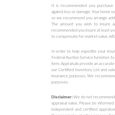
It is recommended you purchase a
against loss or damage. Your home ow
so we recommend you arrange additi
The amount you wish to insure an 
recommended you insure at least you
to compensate for market value, infla
In order to help expedite your ins
Federal Auction Service furnishes t
item. Appraisals provide an accurate 
our Certified Inventory List and sub
insurance purposes. We recommend y
purposes.
Disclaimer:
We do not recommend yo
appraisal value. Please be informed
independent and certified appraise