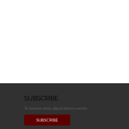
SUBSCRIBE
To receive news about future events
SUBSCRIBE