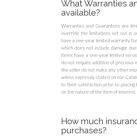
What Warranties a
available?
Warranties and Guarantees are limi
override the limitations set out in 
have a one-year limited warranty fo
which does not include damage due t
items have a one-year limited servic
do not require addition of precious
the seller do not make any other exp
unless expressly stated on our Cat
to their satisfaction prior to placin
on the nature of the item of interest.
How much insuranc
purchases?