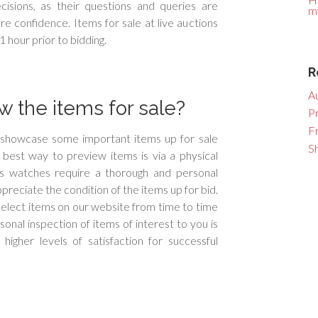
isions, as their questions and queries are
m
e confidence. Items for sale at live auctions
1 hour prior to bidding.
R
A
 the items for sale?
P
F
l showcase some important items up for sale
S
e best way to preview items is via a physical
ss watches require a thorough and personal
ppreciate the condition of the items up for bid.
elect items on our website from time to time
onal inspection of items of interest to you is
igher levels of satisfaction for successful