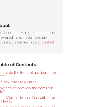
bout
ost commonly asked questions are
swered here. If you have any
quiries, please feel free to
contact
s
.
able of Contents
here do the items at auction come
rom?
e any items sold online?
ow can we preview the items for
le?
hat Warranties and Guarantees are
ailable?
ow much insurance should I buy on