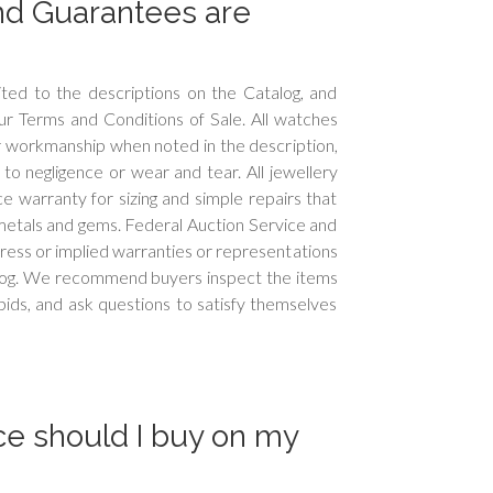
nd Guarantees are
ted to the descriptions on the Catalog, and
our Terms and Conditions of Sale. All watches
r workmanship when noted in the description,
o negligence or wear and tear. All jewellery
e warranty for sizing and simple repairs that
 metals and gems. Federal Auction Service and
ress or implied warranties or representations
alog. We recommend buyers inspect the items
g bids, and ask questions to satisfy themselves
e should I buy on my