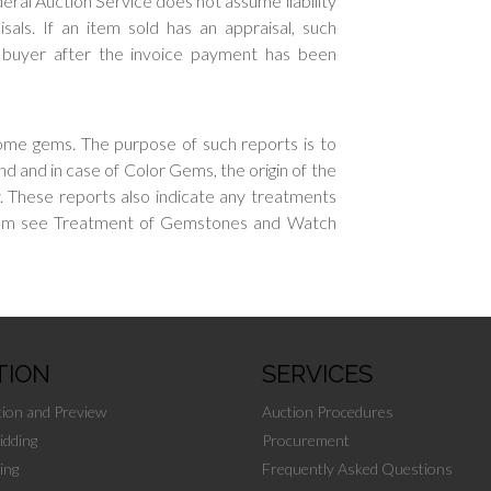
eral Auction Service does not assume liability
sals. If an item sold has an appraisal, such
e buyer after the invoice payment has been
ome gems. The purpose of such reports is to
nd and in case of Color Gems, the origin of the
ty. These reports also indicate any treatments
gem see Treatment of Gemstones and Watch
TION
SERVICES
tion and Preview
Auction Procedures
idding
Procurement
ing
Frequently Asked Questions