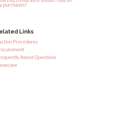
y purchases?
elated Links
uction Procedures
rocurement
requently Asked Questions
howcase