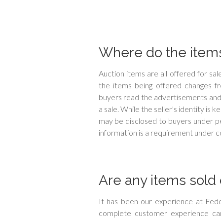
Where do the items
Auction items are all offered for s
the items being offered changes 
buyers read the advertisements and
a sale. While the seller's identity is
may be disclosed to buyers under pe
information is a requirement under co
Are any items sold 
It has been our experience at Fede
complete customer experience can