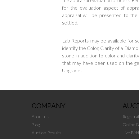
the appraisal evaluation process, Fed
for the evaluation aspect of apprai
appraisal will be presented to th
settled.
Lab Reports may be available for s
identify the Color, Clarity of a Diamo
stone in addition to color and clari
that may have been used on the 
Upgrades.
COMPANY
AUC
About us
Registra
Blog
Online B
Auction Results
Live Bidd