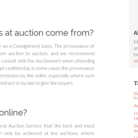
 at auction come from?
A
M
ale on a Consignment basis. The provenance of
an
from auction to auction, and we recommend
in
u
 consult with the Auctioneers when attending
 kept confidential, in some cases the provenance
rmission by the seller, especially where such
ntract or by law to give the buyers.
T
W
f
Ar
online?
H
sa
ral Auction Service that the best and most
W
av
 only be achieved at live auctions, where
H