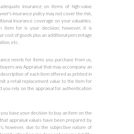
dequate insurance on items of high-value
ner's insurance policy may not cover the risk,
onal insurance coverage on your valuables.
item for is your decision; however, it is
r cost of goods plus an additional percentage
tion, etc.
urance needs for items you purchase from us,
o buyers any Appraisal that may accompany an
description of each item offered as printed in
mit a retail replacement value to the item for
ou rely on the appraisal for authentication
u base your decision to buy an item on the
 that appraisal values have been prepared by
rs, however, due to the subjective nature of