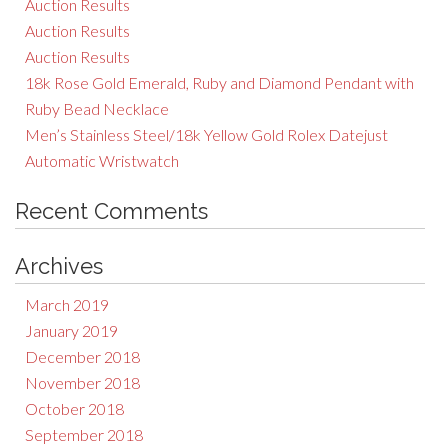
Auction Results
Auction Results
Auction Results
18k Rose Gold Emerald, Ruby and Diamond Pendant with
Ruby Bead Necklace
Men’s Stainless Steel/18k Yellow Gold Rolex Datejust
Automatic Wristwatch
Recent Comments
Archives
March 2019
January 2019
December 2018
November 2018
October 2018
September 2018