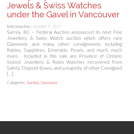
Jewels & Swiss Watches
under the Gavel in Vancouver
federalauction
|
October 9, 2017
Surrey, BC – Federal Auction announced its next Fine
Jewellery & Swiss Watch auction which offers rare
Diamonds and many other consignments including
Rubies, Sapphires, Emeralds, Pearls, and much, much
more. Included in this sale are Province of Ontario
Seized Jewellery & Rolex Watches recovered from
Safety Deposit Boxes, and a majority of other Consigned
[…]
Categories:
Auction
,
Vancouver