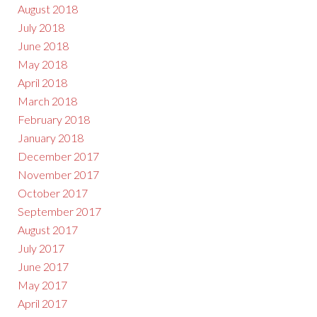
August 2018
July 2018
June 2018
May 2018
April 2018
March 2018
February 2018
January 2018
December 2017
November 2017
October 2017
September 2017
August 2017
July 2017
June 2017
May 2017
April 2017