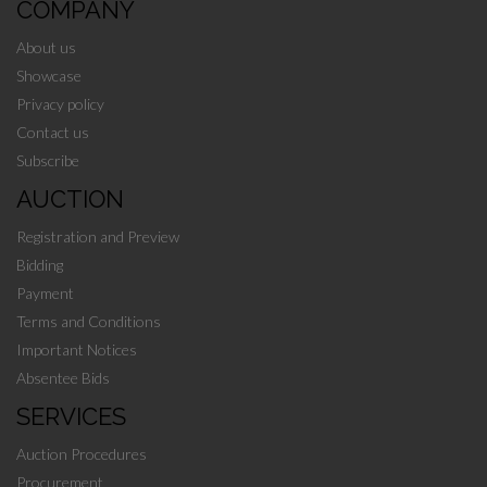
COMPANY
About us
Showcase
Privacy policy
Contact us
Subscribe
AUCTION
Registration and Preview
Bidding
Payment
Terms and Conditions
Important Notices
Absentee Bids
SERVICES
Auction Procedures
Procurement