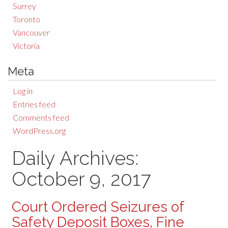
Surrey
Toronto
Vancouver
Victoria
Meta
Log in
Entries feed
Comments feed
WordPress.org
Daily Archives:
October 9, 2017
Court Ordered Seizures of
Safety Deposit Boxes, Fine