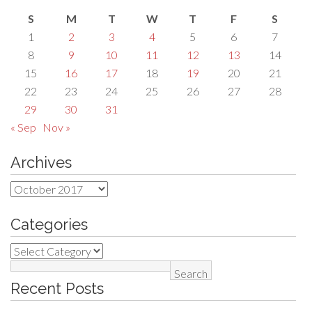
S
M
T
W
T
F
S
1
2
3
4
5
6
7
8
9
10
11
12
13
14
15
16
17
18
19
20
21
22
23
24
25
26
27
28
29
30
31
« Sep
Nov »
Archives
Archives
Categories
Categories
Search
Recent Posts
for: