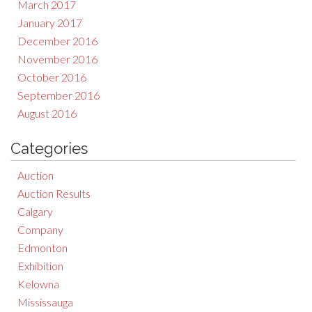
March 2017
January 2017
December 2016
November 2016
October 2016
September 2016
August 2016
Categories
Auction
Auction Results
Calgary
Company
Edmonton
Exhibition
Kelowna
Mississauga