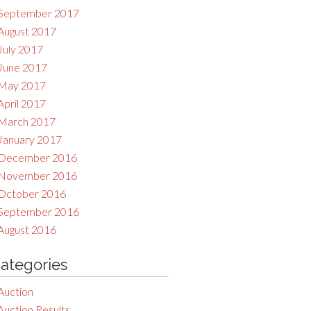
September 2017
August 2017
July 2017
June 2017
May 2017
April 2017
March 2017
January 2017
December 2016
November 2016
October 2016
September 2016
August 2016
ategories
Auction
Auction Results