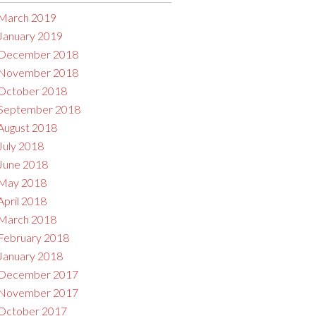
March 2019
January 2019
December 2018
November 2018
October 2018
September 2018
August 2018
July 2018
June 2018
May 2018
April 2018
March 2018
February 2018
January 2018
December 2017
November 2017
October 2017