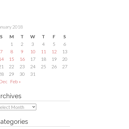
anuary 2018
S
M
T
W
T
F
S
1
2
3
4
5
6
7
8
9
10
11
12
13
14
15
16
17
18
19
20
21
22
23
24
25
26
27
28
29
30
31
 Dec
Feb »
rchives
rchives
ategories