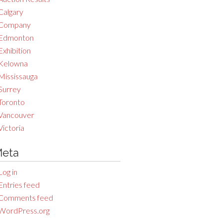
Calgary
Company
Edmonton
Exhibition
Kelowna
Mississauga
Surrey
Toronto
Vancouver
Victoria
eta
Log in
Entries feed
Comments feed
WordPress.org