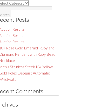
ategories
earch
r:
ecent Posts
Auction Results
Auction Results
Auction Results
18k Rose Gold Emerald, Ruby and
Diamond Pendant with Ruby Bead
Necklace
Men’s Stainless Steel/18k Yellow
Gold Rolex Datejust Automatic
Wristwatch
ecent Comments
rchives