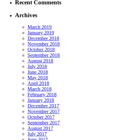
Recent Comments
Archives
March 2019
January 2019
December 2018
November 2018
October 2018
September 2018
August 2018
July 2018
June 2018
May 2018
April 2018
March 2018
February 2018
January 2018
December 2017
November 2017
October 2017
September 2017
August 2017
July 2017
June 2017