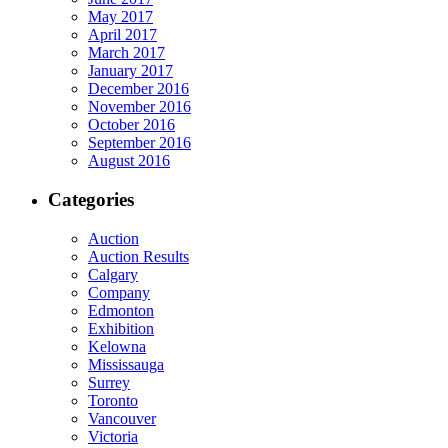
May 2017
April 2017
March 2017
January 2017
December 2016
November 2016
October 2016
September 2016
August 2016
Categories
Auction
Auction Results
Calgary
Company
Edmonton
Exhibition
Kelowna
Mississauga
Surrey
Toronto
Vancouver
Victoria