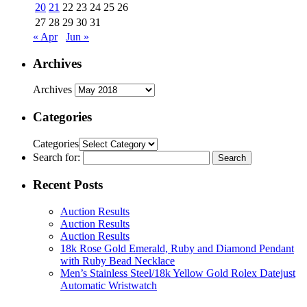
20
21
22
23
24
25
26
27
28
29
30
31
« Apr
Jun »
Archives
Archives
Categories
Categories
Search for:
Recent Posts
Auction Results
Auction Results
Auction Results
18k Rose Gold Emerald, Ruby and Diamond Pendant
with Ruby Bead Necklace
Men’s Stainless Steel/18k Yellow Gold Rolex Datejust
Automatic Wristwatch