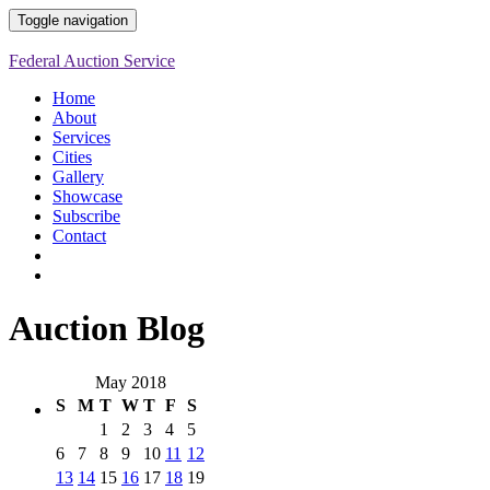
Toggle navigation
Federal Auction Service
Home
About
Services
Cities
Gallery
Showcase
Subscribe
Contact
Auction Blog
May 2018
S
M
T
W
T
F
S
1
2
3
4
5
6
7
8
9
10
11
12
13
14
15
16
17
18
19