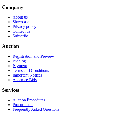
Company
About us
Showcase
Privacy policy
Contact us
Subscribe
Auction
Registration and Preview
Bidding
Payment
Terms and Conditions
Important Notices
Absentee Bids
Services
Auction Procedures
Procurement
Frequently Asked Questions