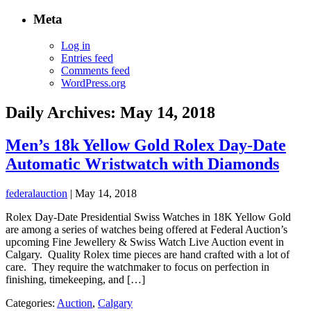
Meta
Log in
Entries feed
Comments feed
WordPress.org
Daily Archives: May 14, 2018
Men’s 18k Yellow Gold Rolex Day-Date
Automatic Wristwatch with Diamonds
federalauction
|
May 14, 2018
Rolex Day-Date Presidential Swiss Watches in 18K Yellow Gold
are among a series of watches being offered at Federal Auction’s
upcoming Fine Jewellery & Swiss Watch Live Auction event in
Calgary. Quality Rolex time pieces are hand crafted with a lot of
care. They require the watchmaker to focus on perfection in
finishing, timekeeping, and […]
Categories:
Auction
,
Calgary