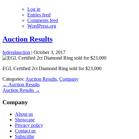
Log in
Entries feed
Comments feed
WordPress.org
Auction Results
federalauction
|
October 3, 2017
EGL Certified 2ct Diamond Ring sold for $23,000
Categories:
Auction Results
,
Company
←
Auction Results
Auction Results
→
Company
About us
Showcase
Privacy policy
Contact us
Subscribe