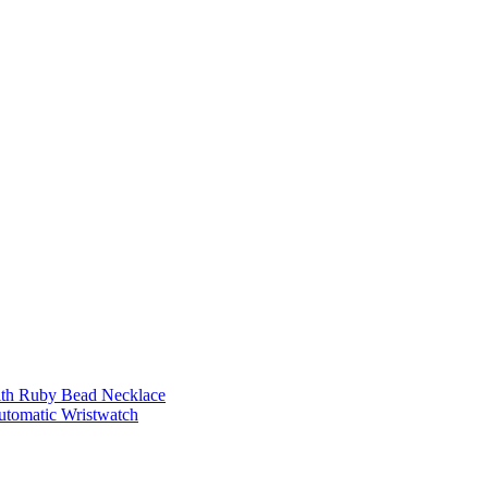
ith Ruby Bead Necklace
Automatic Wristwatch