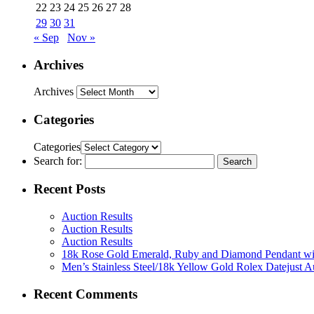
22
23
24
25
26
27
28
29
30
31
« Sep
Nov »
Archives
Archives
Categories
Categories
Search for:
Recent Posts
Auction Results
Auction Results
Auction Results
18k Rose Gold Emerald, Ruby and Diamond Pendant w
Men’s Stainless Steel/18k Yellow Gold Rolex Datejust 
Recent Comments