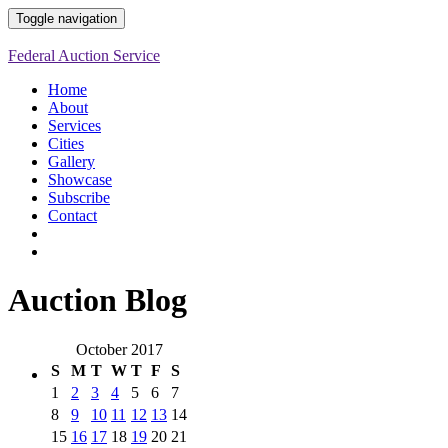
Toggle navigation
Federal Auction Service
Home
About
Services
Cities
Gallery
Showcase
Subscribe
Contact
Auction Blog
October 2017
S
M
T
W
T
F
S
1
2
3
4
5
6
7
8
9
10
11
12
13
14
15
16
17
18
19
20
21