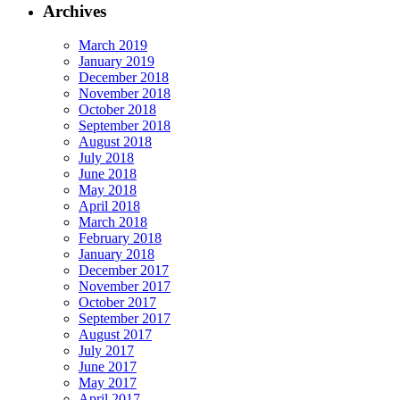
Archives
March 2019
January 2019
December 2018
November 2018
October 2018
September 2018
August 2018
July 2018
June 2018
May 2018
April 2018
March 2018
February 2018
January 2018
December 2017
November 2017
October 2017
September 2017
August 2017
July 2017
June 2017
May 2017
April 2017