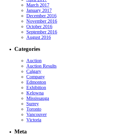
March 2017
January 2017
December 2016
November 2016
October 2016
September 2016
August 2016
Categories
Auction
Auction Results
Calgary
Company
Edmonton
Exhibition
Kelowna
Mississauga
Surrey
Toronto
Vancouver
Victoria
Meta