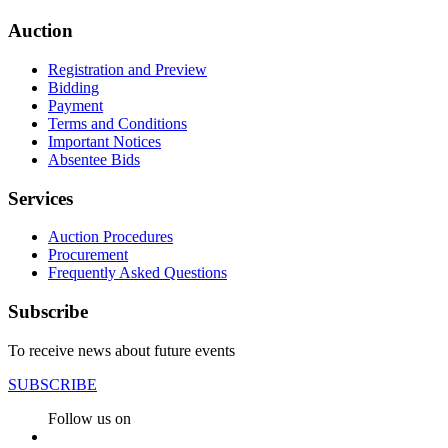
Auction
Registration and Preview
Bidding
Payment
Terms and Conditions
Important Notices
Absentee Bids
Services
Auction Procedures
Procurement
Frequently Asked Questions
Subscribe
To receive news about future events
SUBSCRIBE
Follow us on